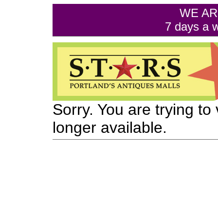
WE AR
7 days a 
Sorry. You are trying to
longer available.