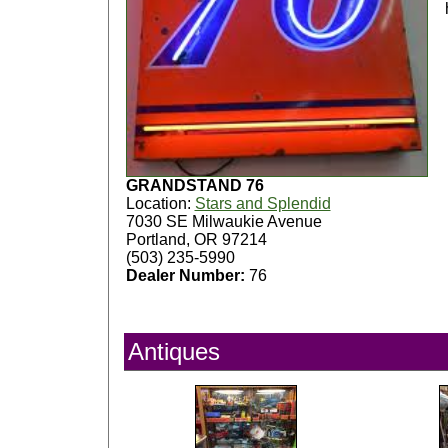
GRANDSTAND 76
Location:
Stars and Splendid
7030 SE Milwaukie Avenue
Portland, OR 97214
(503) 235-5990
Dealer Number:
76
Antiques