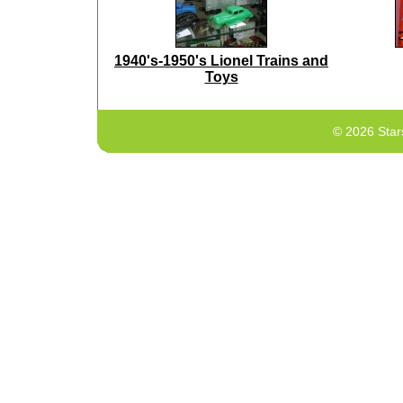
1940's-1950's Lionel Trains and
Toys
© 2026 Star