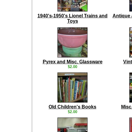
1940's-1950's Lionel Trains and
Antique 
Toys
Pyrex and Misc. Glassware
Vin
$2.00
Old Children's Books
Misc
$2.00