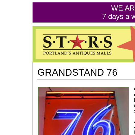
WE AR
7 days a 
GRANDSTAND 76