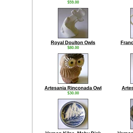
$59.00
Royal Doulton Owls
Franc
$80.00
Artesania Rinconada Owl
Arte
$30.00