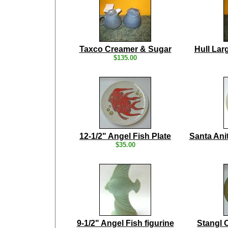
Taxco Creamer & Sugar
Hull Lar
$135.00
12-1/2" Angel Fish Plate
Santa Ani
$35.00
9-1/2" Angel Fish figurine
Stangl 