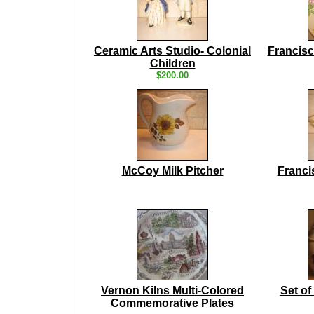
Ceramic Arts Studio- Colonial
Francisc
Children
$200.00
McCoy Milk Pitcher
Franci
Vernon Kilns Multi-Colored
Set of
Commemorative Plates