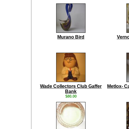
Murano Bird
Verno
Wade Collectors Club Gaffer
Metlox- Ca
Bank
$80.00