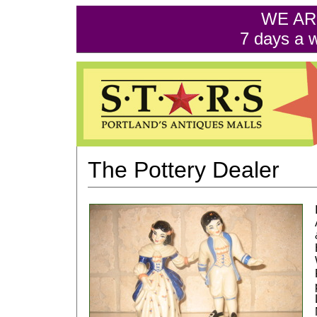
WE AR
7 days a 
The Pottery Dealer