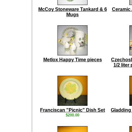
McCoy Stoneware Tankard & 6
Ceramic 
Mugs
Metlox Happy Time pieces
Czechosl
1/2 lite
Franciscan "Picnic" Dish Set
Gladding
$200.00