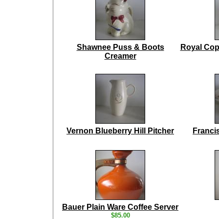
Shawnee Puss & Boots
Royal Cop
Creamer
Vernon Blueberry Hill Pitcher
Franci
Bauer Plain Ware Coffee Server
$85.00