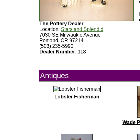
The Pottery Dealer
Location:
Stars and Splendid
7030 SE Milwaukie Avenue
Portland, OR 97214
(503) 235-5990
Dealer Number:
118
Antiques
Lobster Fisherman
Wade P