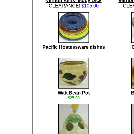
Vernon Kilns- Moby Dick
Vernon
CLEARANCE!
$105.00
CLE
Pacific Hostessware dishes
Watt Bean Pot
B
$25.00