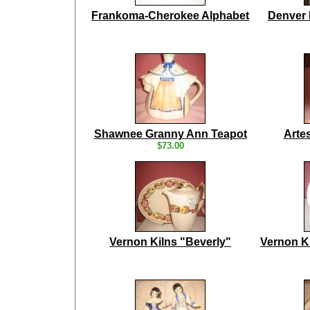
Frankoma-Cherokee Alphabet
Denver 
Shawnee Granny Ann Teapot
Arte
$73.00
Vernon Kilns "Beverly"
Vernon K