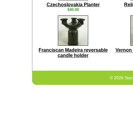
Czechoslovakia Planter
Rel
$40.00
Franciscan Madeira reversable
Vernon 
candle holder
© 2026 Star