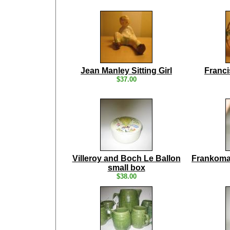
Jean Manley Sitting Girl
Franci
$37.00
Villeroy and Boch Le Ballon
Frankoma
small box
$38.00