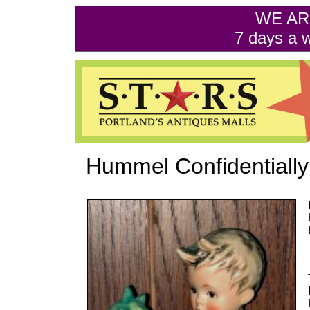
WE AR
7 days a 
Hummel Confidentially