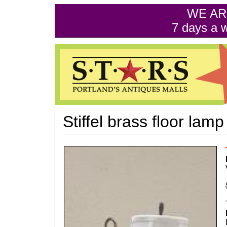
WE AR
7 days a 
Stiffel brass floor lamp