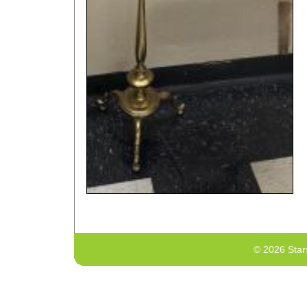
© 2026 Star